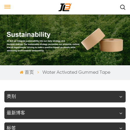
首页
Water Activated Gummed Tape
类别
最新博客
标签