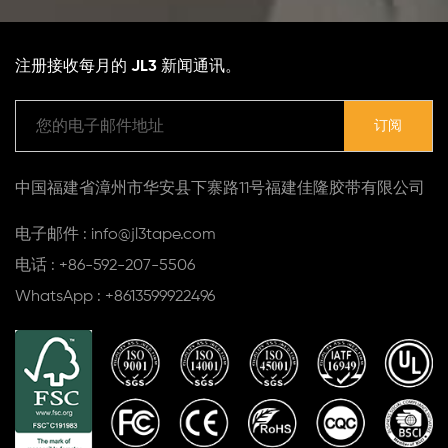
注册接收每月的 JL3 新闻通讯。
中国福建省漳州市华安县下寨路11号福建佳隆胶带有限公司
电子邮件 : info@jl3tape.com
电话 : +86-592-207-5506
WhatsApp : +8613599922496