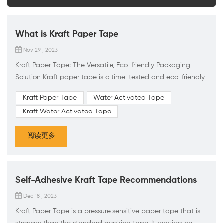
What is Kraft Paper Tape
Nov 29 , 2023
Kraft Paper Tape: The Versatile, Eco-friendly Packaging
Solution Kraft paper tape is a time-tested and eco-friendly
packaging material, offering a range of benefits for a
Kraft Paper Tape
Water Activated Tape
variety of applications. Strong and Durable: Made from
Kraft Water Activated Tape
high-quality kraft paper, this tape is sturdy and durable,
able to withstand the rigors of shipping and handling. The
阅读更多
water-activated adhesive used in its construction create...
Self-Adhesive Kraft Tape Recommendations
Dec 18 , 2023
Kraft Paper Tape is a pressure sensitive paper tape that is
stronger than the standard masking tape. It requires no