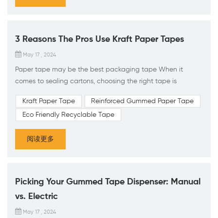
3 Reasons The Pros Use Kraft Paper Tapes
May 17 , 2024
Paper tape may be the best packaging tape When it
comes to sealing cartons, choosing the right tape is
essential. The two most commonly used options are acrylic
Kraft Paper Tape
Reinforced Gummed Paper Tape
packing tape and water-activated kraft paper tape (also
Eco Friendly Recyclable Tape
known as WAT, kraft tape, gummed tape, or paper tape).
Although both types of tape can effectively seal cartons,
阅读更多
water-activated kraft paper tape offers three significant
advantages f...
Picking Your Gummed Tape Dispenser: Manual
vs. Electric
May 17 , 2024