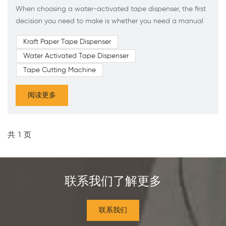
When choosing a water-activated tape dispenser, the first
decision you need to make is whether you need a manual
or electric model. Many factors will influence this choice,
Kraft Paper Tape Dispenser
including: 1.Efficiency: Electric models allow the shipping
Water Activated Tape Dispenser
team to work faster. 2.Functionality: Electric models have
more features than manual models. 3.Maintenance: Manual
Tape Cutting Machine
models are simpler, thus requiring less maintenance....
阅读更多
共
1
页
联系我们了解更多
联系我们