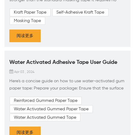
water or use of a hand-held dispenser to apply. Unlike
Kraft Paper Tape
Self-Adhesive Kraft Tape
water-activated “Gummed” tape, our Kraft Paper tape is a
Masking Tape
unique blend of paper backing and pressure sensitive
natural and synthetic adhesives that adhere to a given
阅读更多
surface when light pressure is applied. To help identify th...
Water Activated Adhesive Tape User Guide
Apr 03 , 2024
Here's a concise guide on how to use water-activated gum
paper tape: Prepare your package: Ensure that the surface
you're sealing is clean and dry. Measure and cut the tape:
Reinforced Gummed Paper Tape
Cut a piece of water-activated gum paper tape to the
Water Activated Gummed Paper Tape
desired length using scissors or a tape dispenser. Activate
the adhesive: Use a water-activated tape dispenser or a
Water Activated Gummed Tape
sponge to wet the adhesive side of the tape. Apply
enough...
阅读更多